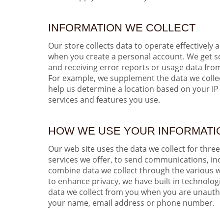
INFORMATION WE COLLECT
Our store collects data to operate effectively 
when you create a personal account. We get som
and receiving error reports or usage data fro
For example, we supplement the data we coll
help us determine a location based on your IP 
services and features you use.
HOW WE USE YOUR INFORMATI
Our web site uses the data we collect for thre
services we offer, to send communications, in
combine data we collect through the various w
to enhance privacy, we have built in technolo
data we collect from you when you are unauthen
your name, email address or phone number.