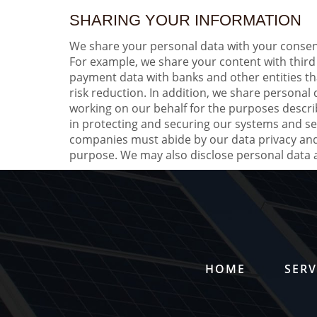
SHARING YOUR INFORMATION
We share your personal data with your consent
For example, we share your content with third
payment data with banks and other entities th
risk reduction. In addition, we share personal
working on our behalf for the purposes descri
in protecting and securing our systems and se
companies must abide by our data privacy and 
purpose. We may also disclose personal data as
HOME
SERV