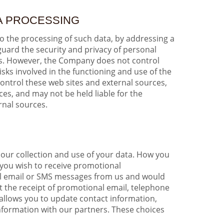
TA PROCESSING
to the processing of such data, by addressing a
guard the security and privacy of personal
ies. However, the Company does not control
isks involved in the functioning and use of the
control these web sites and external sources,
es, and may not be held liable for the
rnal sources.
 our collection and use of your data. How you
 you wish to receive promotional
nal email or SMS messages from us and would
ut the receipt of promotional email, telephone
allows you to update contact information,
nformation with our partners. These choices