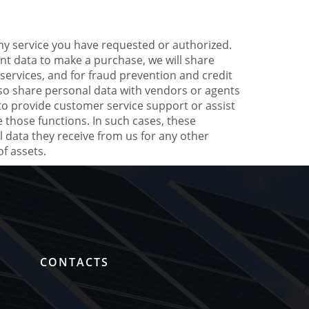
ny service you have requested or authorized.
nt data to make a purchase, we will share
services, and for fraud prevention and credit
also share personal data with vendors or agents
to provide customer service support or assist
 those functions. In such cases, these
 data they receive from us for any other
f assets.
G
CONTACTS