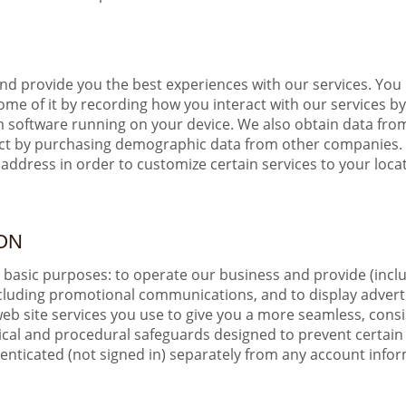
and provide you the best experiences with our services. You 
e of it by recording how you interact with our services by,
m software running on your device. We also obtain data from
ect by purchasing demographic data from other companies. 
address in order to customize certain services to your loca
ON
e basic purposes: to operate our business and provide (incl
cluding promotional communications, and to display adverti
eb site services you use to give you a more seamless, cons
gical and procedural safeguards designed to prevent certai
ticated (not signed in) separately from any account informa