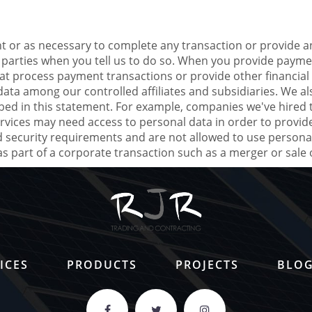
 or as necessary to complete any transaction or provide a
 parties when you tell us to do so. When you provide payme
at process payment transactions or provide other financial 
 data among our controlled affiliates and subsidiaries. We 
bed in this statement. For example, companies we've hired 
rvices may need access to personal data in order to provide
security requirements and are not allowed to use personal
 part of a corporate transaction such as a merger or sale o
ICES
PRODUCTS
PROJECTS
BLO