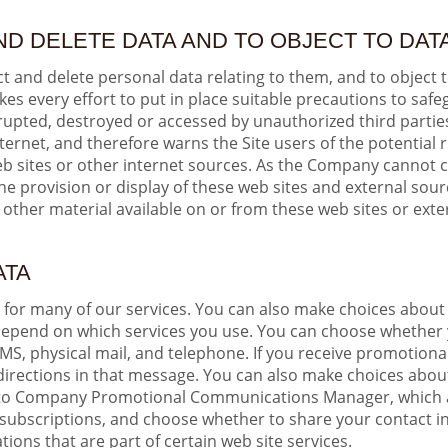
ND DELETE DATA AND TO OBJECT TO DA
t and delete personal data relating to them, and to object 
s every effort to put in place suitable precautions to safe
orrupted, destroyed or accessed by unauthorized third part
nternet, and therefore warns the Site users of the potential r
web sites or other internet sources. As the Company cannot 
 provision or display of these web sites and external sourc
 other material available on or from these web sites or exte
ATA
e for many of our services. You can also make choices about
 depend on which services you use. You can choose whether
MS, physical mail, and telephone. If you receive promotio
e directions in that message. You can also make choices abo
g into Company Promotional Communications Manager, which 
subscriptions, and choose whether to share your contact i
ons that are part of certain web site services.