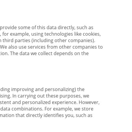
provide some of this data directly, such as
 for example, using technologies like cookies,
 third parties (including other companies).
We also use services from other companies to
tion. The data we collect depends on the
uding improving and personalizing) the
sing. In carrying out these purposes, we
istent and personalized experience. However,
n data combinations. For example, we store
tion that directly identifies you, such as