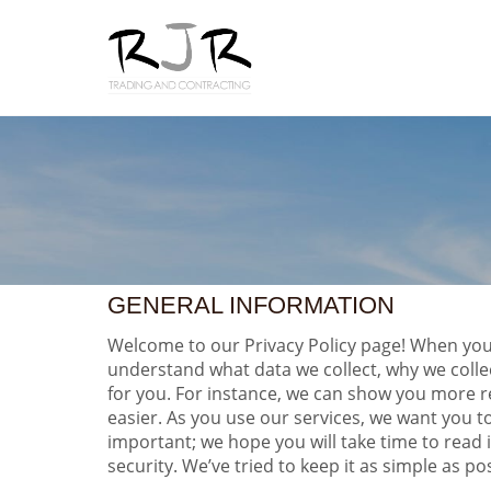
GENERAL INFORMATION
Welcome to our Privacy Policy page! When you u
understand what data we collect, why we colle
for you. For instance, we can show you more r
easier. As you use our services, we want you t
important; we hope you will take time to read
security. We’ve tried to keep it as simple as po