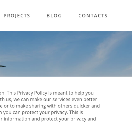
PROJECTS
BLOG
CONTACTS
n. This Privacy Policy is meant to help you
ith us, we can make our services even better
le or to make sharing with others quicker and
 you can protect your privacy. This is
ur information and protect your privacy and