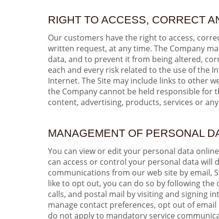
RIGHT TO ACCESS, CORRECT A
Our customers have the right to access, correc
written request, at any time. The Company make
data, and to prevent it from being altered, c
each and every risk related to the use of the I
Internet. The Site may include links to other 
the Company cannot be held responsible for the
content, advertising, products, services or any
MANAGEMENT OF PERSONAL D
You can view or edit your personal data onlin
can access or control your personal data will
communications from our web site by email, S
like to opt out, you can do so by following th
calls, and postal mail by visiting and signin
manage contact preferences, opt out of email 
do not apply to mandatory service communicati