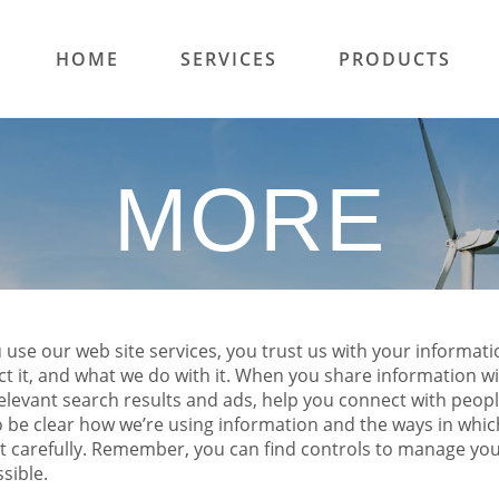
HOME
SERVICES
PRODUCTS
MORE
se our web site services, you trust us with your informatio
ct it, and what we do with it. When you share information w
elevant search results and ads, help you connect with peop
o be clear how we’re using information and the ways in which
 it carefully. Remember, you can find controls to manage yo
ssible.