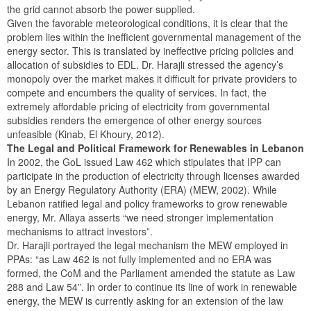
the grid cannot absorb the power supplied.
Given the favorable meteorological conditions, it is clear that the
problem lies within the inefficient governmental management of the
energy sector. This is translated by ineffective pricing policies and
allocation of subsidies to EDL. Dr. Harajli stressed the agency’s
monopoly over the market makes it difficult for private providers to
compete and encumbers the quality of services. In fact, the
extremely affordable pricing of electricity from governmental
subsidies renders the emergence of other energy sources
unfeasible (Kinab, El Khoury, 2012).
The Legal and Political Framework for Renewables in Lebanon
In 2002, the GoL issued Law 462 which stipulates that IPP can
participate in the production of electricity through licenses awarded
by an Energy Regulatory Authority (ERA) (MEW, 2002). While
Lebanon ratified legal and policy frameworks to grow renewable
energy, Mr. Allaya asserts “we need stronger implementation
mechanisms to attract investors”.
Dr. Harajli portrayed the legal mechanism the MEW employed in
PPAs: “as Law 462 is not fully implemented and no ERA was
formed, the CoM and the Parliament amended the statute as Law
288 and Law 54”. In order to continue its line of work in renewable
energy, the MEW is currently asking for an extension of the law