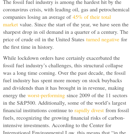
The fossil fuel industry is among the hardest hit by the
coronavirus crisis, with leading oil, gas and petrochemical
companies losing an average of
45% of their total
market
value. Since the start of the year, we have seen the
sharpest drop in oil demand in a quarter of a century. The
price of crude oil in the United States
turned negative
for
the first time in history.
While lockdown orders have certainly exacerbated the
fossil fuel industry’s challenges, this structural collapse
was a long time coming. Over the past decade, the fossil
fuel industry has spent more money on stock buybacks
and dividends than it has brought in in revenue, making
energy the
worst-performing
since 2009 of the 11 sectors
in the S&P500. Additionally, some of the world’s largest
financial institutions continue to
rapidly divest
from fossil
fuels, recognizing the growing financial risks of carbon-
intensive investments. According to the Center for
International Environmental Law, this means that “in the