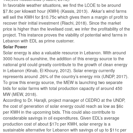
In favorable weather situations, we find the LCOE to be around
$7.8c per kilowatt hour (KWH) (Kassis, 2013). Akkar’s wind farms
will sell the KWH for $10.75c which gives them a margin of profit to
recover their initial investment (Riachi, 2018). Since the market
price is higher than the levelised cost, we infer the profitability of the
project. This instance proves the viability of potential wind farms in
Lebanon with EDL as prime customer.
Solar Power
Solar energy is also a valuable resource in Lebanon. With around
3000 hours of sunshine, the addition of this energy source to the
national grid could greatly contribute to the growth of clean energy
in Lebanon (Kinab, El Khoury, 2012). Solar energy currently
represents around .26% of the country’s energy mix (UNDP, 2017).
To grow this energy source, the MEW is launching two separate
bids for solar farms with total production capacity of around 450
MW (MEW, 2018).
According to Dr. Harajli, project manager of CEDRO at the UNDP,
the cost of generation of solar energy could reach as low as $6c
per KWH in the upcoming bids. This could also contribute to
considerable savings in oil expenditures. Given EDL’s average
production cost of about $17c per KWH, solar energy is a
sustainable alternative for Lebanon with savings of up to $11c per