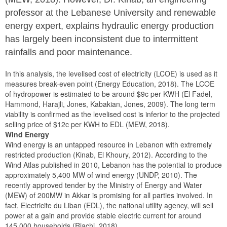
professor at the Lebanese University and renewable
energy expert, explains hydraulic energy production
has largely been inconsistent due to intermittent
rainfalls and poor maintenance.
In this analysis, the levelised cost of electricity (LCOE) is used as it
measures break-even point (Energy Education, 2018). The LCOE
of hydropower is estimated to be around $9c per KWH (El Fadel,
Hammond, Harajli, Jones, Kabakian, Jones, 2009). The long term
viability is confirmed as the levelised cost is inferior to the projected
selling price of $12c per KWH to EDL (MEW, 2018).
Wind Energy
Wind energy is an untapped resource in Lebanon with extremely
restricted production (Kinab, El Khoury, 2012). According to the
Wind Atlas published in 2010, Lebanon has the potential to produce
approximately 5,400 MW of wind energy (UNDP, 2010). The
recently approved tender by the Ministry of Energy and Water
(MEW) of 200MW in Akkar is promising for all parties involved. In
fact, Electricite du Liban (EDL), the national utility agency, will sell
power at a gain and provide stable electric current for around
145,000 households (Riachi, 2018).