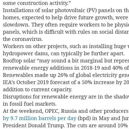
some construction activity.”
Installations of solar photovoltaic (PV) panels on t
homes, expected to help drive future growth, were
slowdown. They often require workers to be physica
panels, which is difficult with rules on social dist
the coronavirus.
Workers on other projects, such as installing huge
hydropower dams, can typically be further apart.
Rooftop solar “may sound a bit marginal but represe
renewable energy additions in 2018-19 and 40% of s
Renewables made up 26% of global electricity gene
IEA’s October 2019 forecast of a 50% increase by 2
addition to current capacity.
Disruptions for renewable energy are in the shadow
in fossil fuel markets.
At the weekend, OPEC, Russia and other producers
by 9.7 million barrels per day
(bpd) in May and Ju
President Donald Trump. The cuts are around 10% 