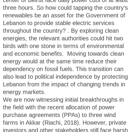
three hours. So how could tapping the country’s
renewables be an asset for the Government of
Lebanon to provide stable electric services
throughout the country? . By exploring clean
energies, the relevant authorities could hit two
birds with one stone in terms of environmental
and economic benefits. Moving towards clean
energy would at the same time reduce their
dependency on fossil fuels. This transition can
also lead to political independence by protecting
Lebanon from the impact of changing trends in
energy markets.
We are now witnessing initial breakthroughs in
the field with the recent allocation of power
purchase agreements (PPAs) to three wind
farms in Akkar (Riachi, 2018). However, private
investors and other stakeholders still face harsh