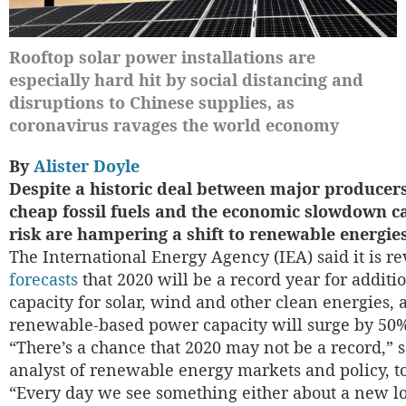
Rooftop solar power installations are
especially hard hit by social distancing and
disruptions to Chinese supplies, as
coronavirus ravages the world economy
By
Alister Doyle
Despite a historic deal between major producers 
cheap fossil fuels and the economic slowdown c
risk are hampering a shift to renewable energies
The International Energy Agency (IEA) said it is r
forecasts
that 2020 will be a record year for additio
capacity for solar, wind and other clean energies, as
renewable-based power capacity will surge by 50
“There’s a chance that 2020 may not be a record,” 
analyst of renewable energy markets and policy, 
“Every day we see something either about a new l