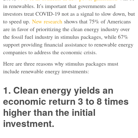
in renewables. It’s important that governments and
investors treat COVID-19 not as a signal to slow down, but
to speed up.
New research
shows that 75% of Americans
are in favor of prioritizing the clean energy industry over
the fossil fuel industry in stimulus packages, while 67%
support providing financial assistance to renewable energy
companies to address the economic crisis.
Here are three reasons why stimulus packages must
include renewable energy investments:
1. Clean energy yields an
economic return 3 to 8 times
higher than the initial
investment.