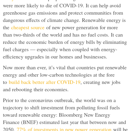
were more likely to die of COVID-19. It can help avoid
greenhouse gas emissions and protect communities from
dangerous effects of climate change. Renewable energy is
the
cheapest source
of new power generation for more
than two-thirds of the world and has no fuel costs. It can
reduce the economic burden of energy bills by eliminating
fuel charges — especially when coupled with energy-
efficiency upgrades in our homes and businesses.
Now more than ever, it’s vital that countries put renewable
energy and other low-carbon technologies at the fore
to
build back better after COVID-19
, creating new jobs
and rebooting their economies.
Prior to the coronavirus outbreak, the world was on a
trajectory to shift investment from polluting fossil fuels
toward renewable energy: Bloomberg New Energy
Finance (BNEF) estimated last year that between now and
2050,
77% of investments in new power generation
will be