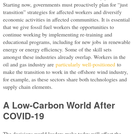
Starting now, governments must proactively plan for “just
transition” strategies for affected workers and diversify
economic activities in affected communities. It is essential
that we give fossil fuel workers the opportunities to
continue working by implementing re-training and
educational programs, including for new jobs in renewable
energy or energy efficiency. Some of the skill sets
amongst these industries already overlap. Workers in the
oil and gas industry are
particularly well-positioned
to
make the transition to work in the offshore wind industry,
for example, as these sectors share both technologies and
supply chain elements.
A Low-Carbon World After
COVID-19
The decisions world leaders make today will affect the