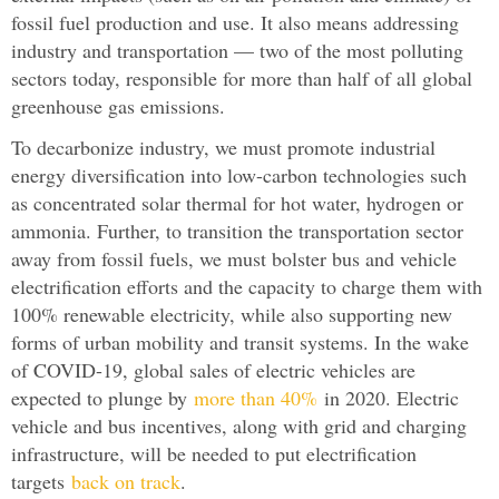
fossil fuel production and use. It also means addressing
industry and transportation — two of the most polluting
sectors today, responsible for more than half of all global
greenhouse gas emissions.
To decarbonize industry, we must promote industrial
energy diversification into low-carbon technologies such
as concentrated solar thermal for hot water, hydrogen or
ammonia. Further, to transition the transportation sector
away from fossil fuels, we must bolster bus and vehicle
electrification efforts and the capacity to charge them with
100% renewable electricity, while also supporting new
forms of urban mobility and transit systems. In the wake
of COVID-19, global sales of electric vehicles are
expected to plunge by
more than 40%
in 2020. Electric
vehicle and bus incentives, along with grid and charging
infrastructure, will be needed to put electrification
targets
back on track
.