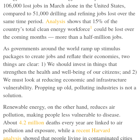
106,000 lost jobs in March alone in the United States,
compared to 51,000 drilling and refining jobs lost over the
same time period.
Analysis
shows that 15% of the
1
country’s total clean energy workforce
could be lost over
the coming months — more than a half-million jobs.
As governments around the world ramp up stimulus
packages to create jobs and reflate their economies, two
things are clear: 1) We should invest in things that
strengthen the health and well-being of our citizens; and 2)
We must look at reducing economic and infrastructure
vulnerability. Propping up old, polluting industries is not a
solution.
Renewable energy, on the other hand, reduces air
pollution, making people less vulnerable to disease.
About
4.2 million
deaths every year are linked to air
pollution and exposure, while a
recent Harvard
analysis
showed that people living in contaminated cities