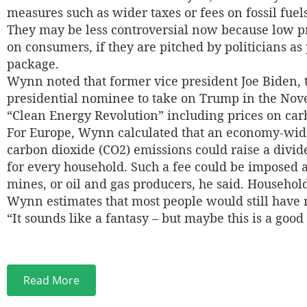
measures such as wider taxes or fees on fossil fuel
They may be less controversial now because low pr
on consumers, if they are pitched by politicians as
package.
Wynn noted that former vice president Joe Biden,
presidential nominee to take on Trump in the Nove
“Clean Energy Revolution” including prices on car
For Europe, Wynn calculated that an economy-wide
carbon dioxide (CO2) emissions could raise a divi
for every household. Such a fee could be imposed a
mines, or oil and gas producers, he said. Household
Wynn estimates that most people would still have 
“It sounds like a fantasy – but maybe this is a good
Read More