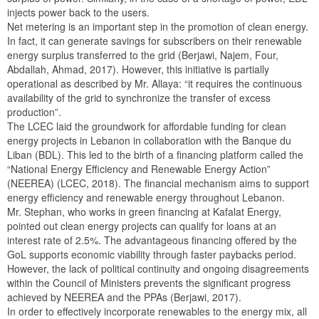
injects power back to the users.
Net metering is an important step in the promotion of clean energy.
In fact, it can generate savings for subscribers on their renewable
energy surplus transferred to the grid (Berjawi, Najem, Four,
Abdallah, Ahmad, 2017). However, this initiative is partially
operational as described by Mr. Allaya: “it requires the continuous
availability of the grid to synchronize the transfer of excess
production”.
The LCEC laid the groundwork for affordable funding for clean
energy projects in Lebanon in collaboration with the Banque du
Liban (BDL). This led to the birth of a financing platform called the
“National Energy Efficiency and Renewable Energy Action”
(NEEREA) (LCEC, 2018). The financial mechanism aims to support
energy efficiency and renewable energy throughout Lebanon.
Mr. Stephan, who works in green financing at Kafalat Energy,
pointed out clean energy projects can qualify for loans at an
interest rate of 2.5%. The advantageous financing offered by the
GoL supports economic viability through faster paybacks period.
However, the lack of political continuity and ongoing disagreements
within the Council of Ministers prevents the significant progress
achieved by NEEREA and the PPAs (Berjawi, 2017).
In order to effectively incorporate renewables to the energy mix, all