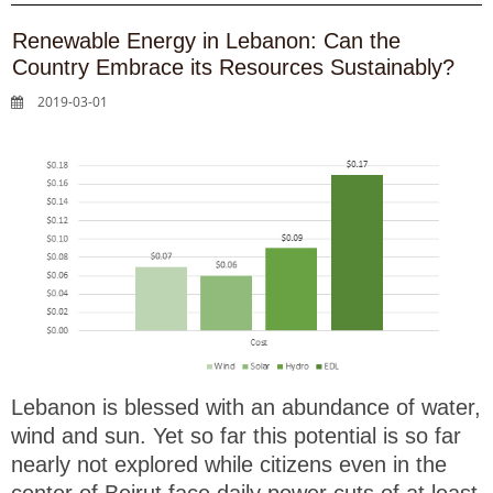
Renewable Energy in Lebanon: Can the
Country Embrace its Resources Sustainably?
2019-03-01
Lebanon is blessed with an abundance of water,
wind and sun. Yet so far this potential is so far
nearly not explored while citizens even in the
center of Beirut face daily power cuts of at least