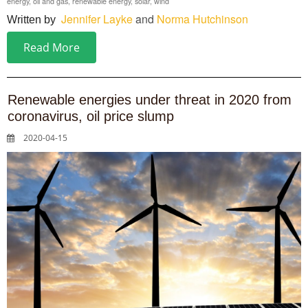
energy
,
oil and gas
,
renewable energy
,
solar
,
wind
Jennifer Layke
and
Norma Hutchinson
Written by
Read More
Renewable energies under threat in 2020 from
coronavirus, oil price slump
2020-04-15