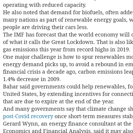
operating with reduced capacity.
He also noted that demand for biofuels, often adde
many nations as part of renewable energy goals, w
people are driving their cars less.
The IMF has forecast that the world economy will 
of what it calls the Great Lockdown. That is also l
gas emissions this year from record highs in 2019.
One major challenge is how to spur renewables mo
energy demand picks up, to avoid a rebound in emi
financial crisis a decade ago, carbon emissions lea
1.4% decrease in 2009.
Bahar said governments could help renewables, fo
United States, by extending incentives for connect
that are due to expire at the end of the year.
And many governments say that climate change sh
post-Covid recovery
once short-term measures stab
Gerard Wynn, an energy finance consultant at the 
Economics and Financial Analysis, said it may also