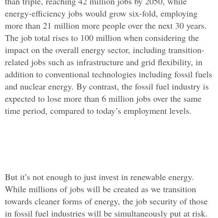
than triple, reaching 42 million jobs by 2050, while
energy-efficiency jobs would grow six-fold, employing
more than 21 million more people over the next 30 years.
The job total rises to 100 million when considering the
impact on the overall energy sector, including transition-
related jobs such as infrastructure and grid flexibility, in
addition to conventional technologies including fossil fuels
and nuclear energy. By contrast, the fossil fuel industry is
expected to lose more than 6 million jobs over the same
time period, compared to today’s employment levels.
But it’s not enough to just invest in renewable energy.
While millions of jobs will be created as we transition
towards cleaner forms of energy, the job security of those
in fossil fuel industries will be simultaneously put at risk.