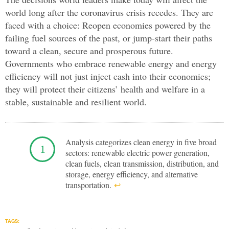
world long after the coronavirus crisis recedes. They are
faced with a choice: Reopen economies powered by the
failing fuel sources of the past, or jump-start their paths
toward a clean, secure and prosperous future.
Governments who embrace renewable energy and energy
efficiency will not just inject cash into their economies;
they will protect their citizens’ health and welfare in a
stable, sustainable and resilient world.
Analysis categorizes clean energy in five broad
sectors: renewable electric power generation,
clean fuels, clean transmission, distribution, and
storage, energy efficiency, and alternative
transportation.
↩︎
TAGS: