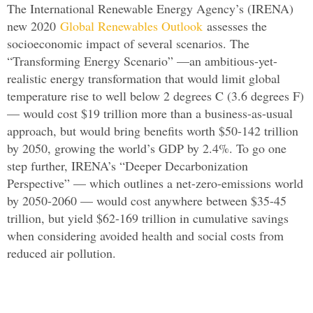
The International Renewable Energy Agency’s (IRENA)
new 2020
Global Renewables Outlook
assesses the
socioeconomic impact of several scenarios. The
“Transforming Energy Scenario” —an ambitious-yet-
realistic energy transformation that would limit global
temperature rise to well below 2 degrees C (3.6 degrees F)
— would cost $19 trillion more than a business-as-usual
approach, but would bring benefits worth $50-142 trillion
by 2050, growing the world’s GDP by 2.4%. To go one
step further, IRENA’s “Deeper Decarbonization
Perspective” — which outlines a net-zero-emissions world
by 2050-2060 — would cost anywhere between $35-45
trillion, but yield $62-169 trillion in cumulative savings
when considering avoided health and social costs from
reduced air pollution.