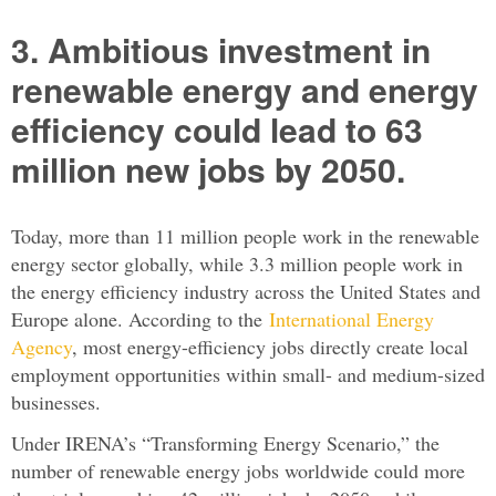
3. Ambitious investment in
renewable energy and energy
efficiency could lead to 63
million new jobs by 2050.
Today, more than 11 million people work in the renewable
energy sector globally, while 3.3 million people work in
the energy efficiency industry across the United States and
Europe alone. According to the
International Energy
Agency
, most energy-efficiency jobs directly create local
employment opportunities within small- and medium-sized
businesses.
Under IRENA’s “Transforming Energy Scenario,” the
number of renewable energy jobs worldwide could more