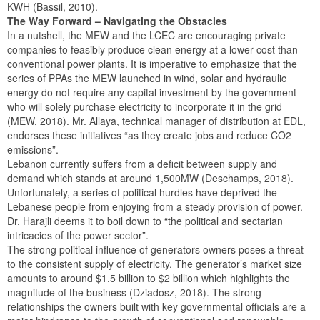
KWH (Bassil, 2010).
The Way Forward – Navigating the Obstacles
In a nutshell, the MEW and the LCEC are encouraging private
companies to feasibly produce clean energy at a lower cost than
conventional power plants. It is imperative to emphasize that the
series of PPAs the MEW launched in wind, solar and hydraulic
energy do not require any capital investment by the government
who will solely purchase electricity to incorporate it in the grid
(MEW, 2018). Mr. Allaya, technical manager of distribution at EDL,
endorses these initiatives “as they create jobs and reduce CO2
emissions”.
Lebanon currently suffers from a deficit between supply and
demand which stands at around 1,500MW (Deschamps, 2018).
Unfortunately, a series of political hurdles have deprived the
Lebanese people from enjoying from a steady provision of power.
Dr. Harajli deems it to boil down to “the political and sectarian
intricacies of the power sector”.
The strong political influence of generators owners poses a threat
to the consistent supply of electricity. The generator’s market size
amounts to around $1.5 billion to $2 billion which highlights the
magnitude of the business (Dziadosz, 2018). The strong
relationships the owners built with key governmental officials are a