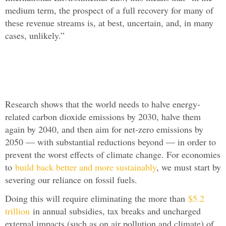
medium term, the prospect of a full recovery for many of
these revenue streams is, at best, uncertain, and, in many
cases, unlikely.”
Research shows that the world needs to halve energy-
related carbon dioxide emissions by 2030, halve them
again by 2040, and then aim for net-zero emissions by
2050 — with substantial reductions beyond — in order to
prevent the worst effects of climate change. For economies
to
build back better and more sustainably
, we must start by
severing our reliance on fossil fuels.
Doing this will require eliminating the more than
$5.2
trillion
in annual subsidies, tax breaks and uncharged
external impacts (such as on air pollution and climate) of