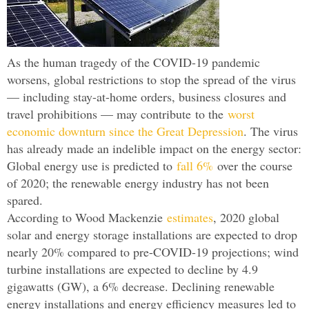
As the human tragedy of the COVID-19 pandemic
worsens, global restrictions to stop the spread of the virus
— including stay-at-home orders, business closures and
travel prohibitions — may contribute to the
worst
economic downturn since the Great Depression
. The virus
has already made an indelible impact on the energy sector:
Global energy use is predicted to
fall 6%
over the course
of 2020; the renewable energy industry has not been
spared.
According to Wood Mackenzie
estimates
, 2020 global
solar and energy storage installations are expected to drop
nearly 20% compared to pre-COVID-19 projections; wind
turbine installations are expected to decline by 4.9
gigawatts (GW), a 6% decrease. Declining renewable
energy installations and energy efficiency measures led to