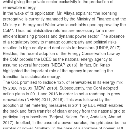
whilst giving the private sector exclusivity in the production of
renewable energy.
In the wake of its application, Mr. Allaya explains: “the licensing
prerogative is currently managed by the Ministry of Finance and the
Ministry of Energy and Water who launch bids upon approval by the
CoM”. Thus, administrative reforms are necessary for a more
efficient licensing process and dynamic power sector. The absence
of a regulatory body to manage counterparty and political risks
resulted in high equity and debt costs for investors (UNDP, 2017).
Besides, the recent adoption of the Energy Conservation Law by
the CoM propels the LCEC as the national energy agency to
assume several functions (NEEAP, 2016). In fact, Dr. Kinab
highlighted the important role of the agency in promoting the
transition to sustainable energy.
The GoL promised to include 12% of renewables in its energy mix
by 2020 in 2009 (MEW, 2018). Subsequently, the CoM adopted
action plans in 2011 and 2016 in order to set a roadmap to grow
renewables (NEEAP, 2011, 2016). This was followed by the
adoption of net metering measures in 2011 by EDL which enables
the back and forth transfer of clean energy from the national grid to
participating subscribers (Berjawi, Najem, Four, Abdallah, Ahmad,
2017). In effect, in the case of a power surplus, the grid absorbs the
surplus of power. Similarly, in the case of a shortage of power, EDL