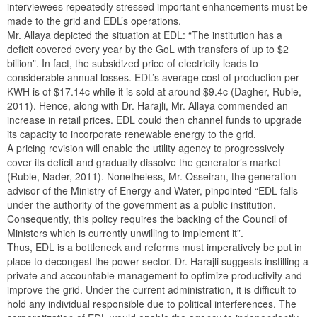
interviewees repeatedly stressed important enhancements must be
made to the grid and EDL’s operations.
Mr. Allaya depicted the situation at EDL: “The institution has a
deficit covered every year by the GoL with transfers of up to $2
billion”. In fact, the subsidized price of electricity leads to
considerable annual losses. EDL’s average cost of production per
KWH is of $17.14c while it is sold at around $9.4c (Dagher, Ruble,
2011). Hence, along with Dr. Harajli, Mr. Allaya commended an
increase in retail prices. EDL could then channel funds to upgrade
its capacity to incorporate renewable energy to the grid.
A pricing revision will enable the utility agency to progressively
cover its deficit and gradually dissolve the generator’s market
(Ruble, Nader, 2011). Nonetheless, Mr. Osseiran, the generation
advisor of the Ministry of Energy and Water, pinpointed “EDL falls
under the authority of the government as a public institution.
Consequently, this policy requires the backing of the Council of
Ministers which is currently unwilling to implement it”.
Thus, EDL is a bottleneck and reforms must imperatively be put in
place to decongest the power sector. Dr. Harajli suggests instilling a
private and accountable management to optimize productivity and
improve the grid. Under the current administration, it is difficult to
hold any individual responsible due to political interferences. The