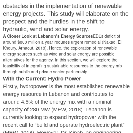
obstacles in the implementation of renewable
energy projects. This study will elaborate on the
prospect and the hurdles in the shift to
hydraulic, wind and solar energy.
A Closer Look at Lebanon’s Energy Sources
EDL’s deficit of
around $800 million a year requires urgent remedial (Nakad, El
Khoury, Arnaout, 2018). Hence, the exploration of renewable
energy sources such as wind and solar energy are possible
alternatives for the agency. In this section, we will explore the
feasibility of integrating sustainable resources to the energy mix
through public and private sector partnership.
With the Current: Hydro Power
Firstly, hydropower is the most established renewable
energy resource in Lebanon and contributes to
around 4.5% of the energy mix with a nominal
capacity of 280 MW (MEW, 2018). Lebanon is
currently looking to expand hydropower with the
recent call to “build and operate hydroelectric plant”
(MEW, 2018). However, Dr. Kinab, an engineering