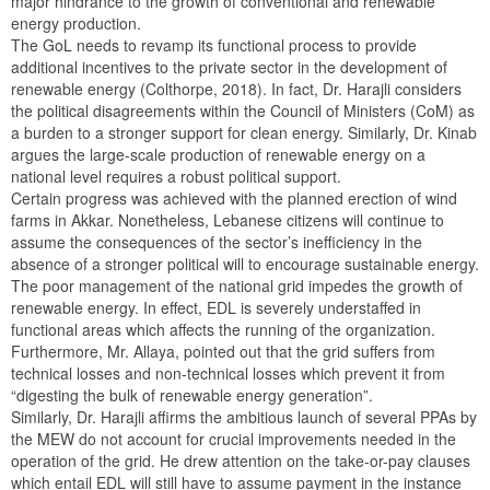
major hindrance to the growth of conventional and renewable
energy production.
The GoL needs to revamp its functional process to provide
additional incentives to the private sector in the development of
renewable energy (Colthorpe, 2018). In fact, Dr. Harajli considers
the political disagreements within the Council of Ministers (CoM) as
a burden to a stronger support for clean energy. Similarly, Dr. Kinab
argues the large-scale production of renewable energy on a
national level requires a robust political support.
Certain progress was achieved with the planned erection of wind
farms in Akkar. Nonetheless, Lebanese citizens will continue to
assume the consequences of the sector’s inefficiency in the
absence of a stronger political will to encourage sustainable energy.
The poor management of the national grid impedes the growth of
renewable energy. In effect, EDL is severely understaffed in
functional areas which affects the running of the organization.
Furthermore, Mr. Allaya, pointed out that the grid suffers from
technical losses and non-technical losses which prevent it from
“digesting the bulk of renewable energy generation”.
Similarly, Dr. Harajli affirms the ambitious launch of several PPAs by
the MEW do not account for crucial improvements needed in the
operation of the grid. He drew attention on the take-or-pay clauses
which entail EDL will still have to assume payment in the instance