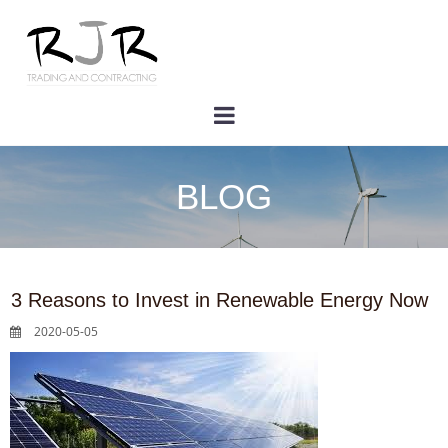
BLOG
3 Reasons to Invest in Renewable Energy Now
2020-05-05