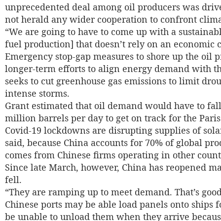
unprecedented deal among oil producers was driven
not herald any wider cooperation to confront clim
“We are going to have to come up with a sustainabl
fuel production] that doesn’t rely on an economic cr
Emergency stop-gap measures to shore up the oil pr
longer-term efforts to align energy demand with 
seeks to cut greenhouse gas emissions to limit dro
intense storms.
Grant estimated that oil demand would have to fall
million barrels per day to get on track for the Par
Covid-19 lockdowns are disrupting supplies of sola
said, because China accounts for 70% of global pr
comes from Chinese firms operating in other countr
Since late March, however, China has reopened ma
fell.
“They are ramping up to meet demand. That’s good
Chinese ports may be able load panels onto ships f
be unable to unload them when they arrive because