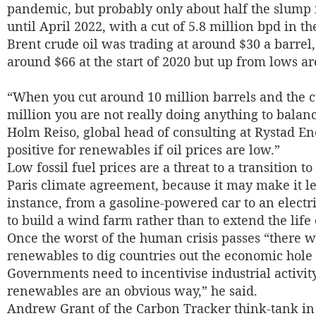
pandemic, but probably only about half the slump i
until April 2022, with a cut of 5.8 million bpd in t
Brent crude oil was trading at around $30 a barrel, 
around $66 at the start of 2020 but up from lows ar
“When you cut around 10 million barrels and the cu
million you are not really doing anything to balanc
Holm Reiso, global head of consulting at Rystad Ene
positive for renewables if oil prices are low.”
Low fossil fuel prices are a threat to a transition 
Paris climate agreement, because it may make it less
instance, from a gasoline-powered car to an electri
to build a wind farm rather than to extend the life 
Once the worst of the human crisis passes “there w
renewables to dig countries out the economic hole 
Governments need to incentivise industrial activity
renewables are an obvious way,” he said.
Andrew Grant of the Carbon Tracker think-tank in