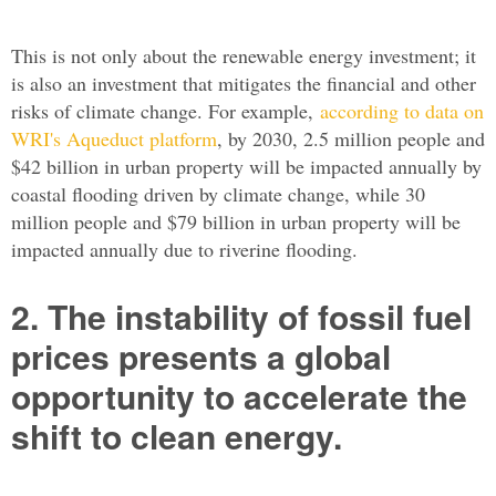
This is not only about the renewable energy investment; it
is also an investment that mitigates the financial and other
risks of climate change. For example,
according to data on
WRI's Aqueduct platform
, by 2030, 2.5 million people and
$42 billion in urban property will be impacted annually by
coastal flooding driven by climate change, while 30
million people and $79 billion in urban property will be
impacted annually due to riverine flooding.
2. The instability of fossil fuel
prices presents a global
opportunity to accelerate the
shift to clean energy.