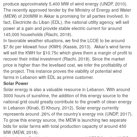
produce approximately 5,400 MW of wind energy (UNDP, 2010).
The recently approved tender by the Ministry of Energy and Water
(MEW) of 200MW in Akkar is promising for all parties involved. In
fact, Electricite du Liban (EDL), the national utility agency, will sell
power at a gain and provide stable electric current for around
145,000 households (Riachi, 2018).
In favorable weather situations, we find the LCOE to be around
$7.8c per kilowatt hour (KWH) (Kassis, 2013). Akkar’s wind farms
will sell the KWH for $10.75c which gives them a margin of profit to
recover their initial investment (Riachi, 2018). Since the market
price is higher than the levelised cost, we infer the profitability of
the project. This instance proves the viability of potential wind
farms in Lebanon with EDL as prime customer.
Solar Power
Solar energy is also a valuable resource in Lebanon. With around
3000 hours of sunshine, the addition of this energy source to the
national grid could greatly contribute to the growth of clean energy
in Lebanon (Kinab, El Khoury, 2012). Solar energy currently
represents around .26% of the country’s energy mix (UNDP, 2017).
To grow this energy source, the MEW is launching two separate
bids for solar farms with total production capacity of around 450
MW (MEW, 2018).