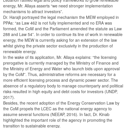
energy, Mr. Allaya asserts “we need stronger implementation
mechanisms to attract investors”.
Dr. Harajli portrayed the legal mechanism the MEW employed in
PPAs: “as Law 462 is not fully implemented and no ERA was
formed, the CoM and the Parliament amended the statute as Law
288 and Law 54”. In order to continue its line of work in renewable
energy, the MEW is currently asking for an extension of the law
whilst giving the private sector exclusivity in the production of
renewable energy.
In the wake of its application, Mr. Allaya explains: “the licensing
prerogative is currently managed by the Ministry of Finance and
the Ministry of Energy and Water who launch bids upon approval
by the CoM”. Thus, administrative reforms are necessary for a
more efficient licensing process and dynamic power sector. The
absence of a regulatory body to manage counterparty and political
risks resulted in high equity and debt costs for investors (UNDP,
2017).
Besides, the recent adoption of the Energy Conservation Law by
the CoM propels the LCEC as the national energy agency to
assume several functions (NEEAP, 2016). In fact, Dr. Kinab
highlighted the important role of the agency in promoting the
transition to sustainable energy.