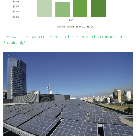
Renewable Energy in Lebanon: Can the Country Embrace its Resources
Sustainably?