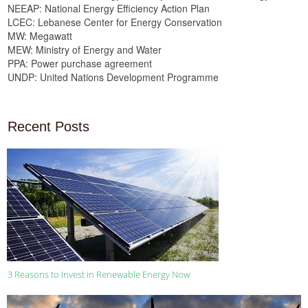
NEEAP: National Energy Efficiency Action Plan
LCEC: Lebanese Center for Energy Conservation
MW: Megawatt
MEW: Ministry of Energy and Water
PPA: Power purchase agreement
UNDP: United Nations Development Programme
Recent Posts
3 Reasons to Invest in Renewable Energy Now