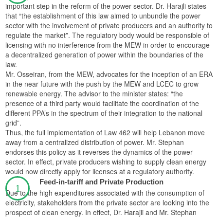
important step in the reform of the power sector. Dr. Harajli states
that “the establishment of this law aimed to unbundle the power
sector with the involvement of private producers and an authority to
regulate the market”. The regulatory body would be responsible of
licensing with no interference from the MEW in order to encourage
a decentralized generation of power within the boundaries of the
law.
Mr. Osseiran, from the MEW, advocates for the inception of an ERA
in the near future with the push by the MEW and LCEC to grow
renewable energy. The advisor to the minister states: “the
presence of a third party would facilitate the coordination of the
different PPA’s in the spectrum of their integration to the national
grid”.
Thus, the full implementation of Law 462 will help Lebanon move
away from a centralized distribution of power. Mr. Stephan
endorses this policy as it reverses the dynamics of the power
sector. In effect, private producers wishing to supply clean energy
would now directly apply for licenses at a regulatory authority.
Feed-in-tariff and Private Production
Due to the high expenditures associated with the consumption of
electricity, stakeholders from the private sector are looking into the
prospect of clean energy. In effect, Dr. Harajli and Mr. Stephan