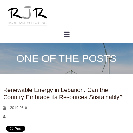
ONE OF THE POSTS
Renewable Energy in Lebanon: Can the
Country Embrace its Resources Sustainably?
2019-03-01