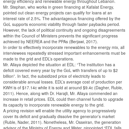
energy efficiency and renewable energy throughout Lebanon.
Mr. Stephan, who works in green financing at Kafalat Energy,
pointed out clean energy projects can qualify for loans at an
interest rate of 2.5%. The advantageous financing offered by the
GoL supports economic viability through faster paybacks period.
However, the lack of political continuity and ongoing disagreements
within the Council of Ministers prevents the significant progress
achieved by NEEREA and the PPAs (Berjawi, 2017).
In order to effectively incorporate renewables to the energy mix, all
interviewees repeatedly stressed important enhancements must be
made to the grid and EDL’s operations.
Mr. Allaya depicted the situation at EDL: “The institution has a
deficit covered every year by the GoL with transfers of up to $2
billion”. In fact, the subsidized price of electricity leads to
considerable annual losses. EDL’s average cost of production per
KWH is of $17.14c while it is sold at around $9.4c (Dagher, Ruble,
2011). Hence, along with Dr. Harajli, Mr. Allaya commended an
increase in retail prices. EDL could then channel funds to upgrade
its capacity to incorporate renewable energy to the grid.
A pricing revision will enable the utility agency to progressively
cover its deficit and gradually dissolve the generator’s market
(Ruble, Nader, 2011). Nonetheless, Mr. Osseiran, the generation
advisor of the Ministry of Energy and Water, pinpointed “EDL falls