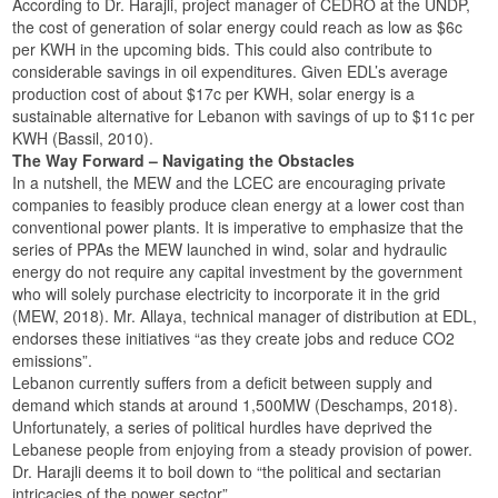
According to Dr. Harajli, project manager of CEDRO at the UNDP,
the cost of generation of solar energy could reach as low as $6c
per KWH in the upcoming bids. This could also contribute to
considerable savings in oil expenditures. Given EDL’s average
production cost of about $17c per KWH, solar energy is a
sustainable alternative for Lebanon with savings of up to $11c per
KWH (Bassil, 2010).
The Way Forward – Navigating the Obstacles
In a nutshell, the MEW and the LCEC are encouraging private
companies to feasibly produce clean energy at a lower cost than
conventional power plants. It is imperative to emphasize that the
series of PPAs the MEW launched in wind, solar and hydraulic
energy do not require any capital investment by the government
who will solely purchase electricity to incorporate it in the grid
(MEW, 2018). Mr. Allaya, technical manager of distribution at EDL,
endorses these initiatives “as they create jobs and reduce CO2
emissions”.
Lebanon currently suffers from a deficit between supply and
demand which stands at around 1,500MW (Deschamps, 2018).
Unfortunately, a series of political hurdles have deprived the
Lebanese people from enjoying from a steady provision of power.
Dr. Harajli deems it to boil down to “the political and sectarian
intricacies of the power sector”.