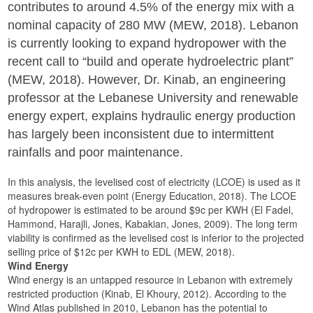
contributes to around 4.5% of the energy mix with a
nominal capacity of 280 MW (MEW, 2018). Lebanon
is currently looking to expand hydropower with the
recent call to “build and operate hydroelectric plant”
(MEW, 2018). However, Dr. Kinab, an engineering
professor at the Lebanese University and renewable
energy expert, explains hydraulic energy production
has largely been inconsistent due to intermittent
rainfalls and poor maintenance.
In this analysis, the levelised cost of electricity (LCOE) is used as it
measures break-even point (Energy Education, 2018). The LCOE
of hydropower is estimated to be around $9c per KWH (El Fadel,
Hammond, Harajli, Jones, Kabakian, Jones, 2009). The long term
viability is confirmed as the levelised cost is inferior to the projected
selling price of $12c per KWH to EDL (MEW, 2018).
Wind Energy
Wind energy is an untapped resource in Lebanon with extremely
restricted production (Kinab, El Khoury, 2012). According to the
Wind Atlas published in 2010, Lebanon has the potential to