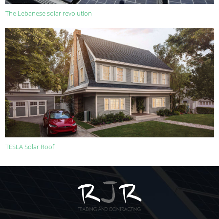
The Lebanese solar revolution
TESLA Solar Roof