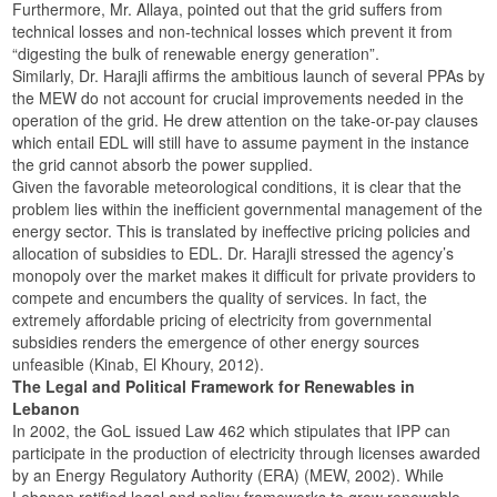
Furthermore, Mr. Allaya, pointed out that the grid suffers from
technical losses and non-technical losses which prevent it from
“digesting the bulk of renewable energy generation”.
Similarly, Dr. Harajli affirms the ambitious launch of several PPAs by
the MEW do not account for crucial improvements needed in the
operation of the grid. He drew attention on the take-or-pay clauses
which entail EDL will still have to assume payment in the instance
the grid cannot absorb the power supplied.
Given the favorable meteorological conditions, it is clear that the
problem lies within the inefficient governmental management of the
energy sector. This is translated by ineffective pricing policies and
allocation of subsidies to EDL. Dr. Harajli stressed the agency’s
monopoly over the market makes it difficult for private providers to
compete and encumbers the quality of services. In fact, the
extremely affordable pricing of electricity from governmental
subsidies renders the emergence of other energy sources
unfeasible (Kinab, El Khoury, 2012).
The Legal and Political Framework for Renewables in
Lebanon
In 2002, the GoL issued Law 462 which stipulates that IPP can
participate in the production of electricity through licenses awarded
by an Energy Regulatory Authority (ERA) (MEW, 2002). While
Lebanon ratified legal and policy frameworks to grow renewable