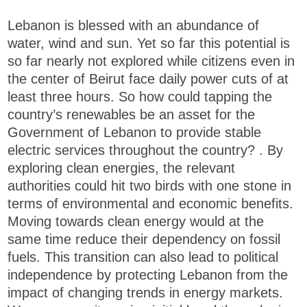
Lebanon is blessed with an abundance of
water, wind and sun. Yet so far this potential is
so far nearly not explored while citizens even in
the center of Beirut face daily power cuts of at
least three hours. So how could tapping the
country’s renewables be an asset for the
Government of Lebanon to provide stable
electric services throughout the country? . By
exploring clean energies, the relevant
authorities could hit two birds with one stone in
terms of environmental and economic benefits.
Moving towards clean energy would at the
same time reduce their dependency on fossil
fuels. This transition can also lead to political
independence by protecting Lebanon from the
impact of changing trends in energy markets.