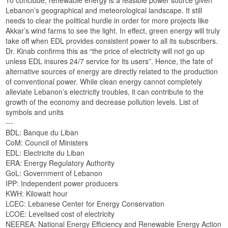
Lebanon’s geographical and meteorological landscape. It still
needs to clear the political hurdle in order for more projects like
Akkar’s wind farms to see the light. In effect, green energy will truly
take off when EDL provides consistent power to all its subscribers.
Dr. Kinab confirms this as “the price of electricity will not go up
unless EDL insures 24/7 service for its users”. Hence, the fate of
alternative sources of energy are directly related to the production
of conventional power. While clean energy cannot completely
alleviate Lebanon’s electricity troubles, it can contribute to the
growth of the economy and decrease pollution levels. List of
symbols and units
---
BDL: Banque du Liban
CoM: Council of Ministers
EDL: Electricite du Liban
ERA: Energy Regulatory Authority
GoL: Government of Lebanon
IPP: Independent power producers
KWH: Kilowatt hour
LCEC: Lebanese Center for Energy Conservation
LCOE: Levelised cost of electricity
NEEREA: National Energy Efficiency and Renewable Energy Action