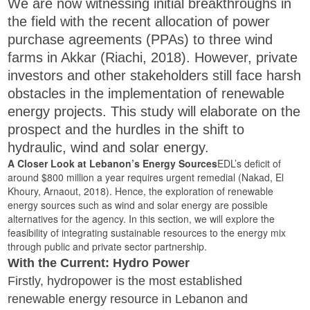
We are now witnessing initial breakthroughs in
the field with the recent allocation of power
purchase agreements (PPAs) to three wind
farms in Akkar (Riachi, 2018). However, private
investors and other stakeholders still face harsh
obstacles in the implementation of renewable
energy projects. This study will elaborate on the
prospect and the hurdles in the shift to
hydraulic, wind and solar energy.
A Closer Look at Lebanon’s Energy Sources
EDL’s deficit of
around $800 million a year requires urgent remedial (Nakad, El
Khoury, Arnaout, 2018). Hence, the exploration of renewable
energy sources such as wind and solar energy are possible
alternatives for the agency. In this section, we will explore the
feasibility of integrating sustainable resources to the energy mix
through public and private sector partnership.
With the Current: Hydro Power
Firstly, hydropower is the most established
renewable energy resource in Lebanon and