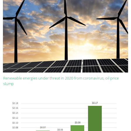
Renewable energies under threat in 2020 from coronavirus, oil price
slump