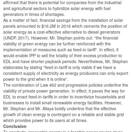
affirmed that there is potential for companies from the industrial
and agricultural sectors to hybridize solar energy with fuel
generators in times of shortages.
As a matter of fact, financial savings from the installation of solar
panels amounted to $16.2M in 2016 which cements the position of
solar energy as a cost-effective alternative to diesel generators
(UNDP, 2017). However, Mr. Stephan points out: “the financial
viability of green energy can be further reinforced with the
implementation of measures such as feed-in-tariff”. In effect, it
would enable IPP to sell the totality of their excess production to
EDL and have shorter payback periods. Nevertheless, Mr. Stephan
elaborates by stating “feed-in-tariff is only viable if we have a
consistent supply of electricity as energy producers can only export
power to the grid when it is online”.
The combination of Law 462 and progressive policies underline the
viability of private power generation. In effect, it paves the way for
EDL to enact feed-in-tariffs in order to incentivize households and
businesses to install small renewable energy facilities. However,
Mr. Stephan and Mr. Allaya boldly underline that the effective
growth of clean energy is contingent on a reliable and stable grid
which provides power to its users at all times.
Conclusion
To conclude, renewable energy is a feasible power source given