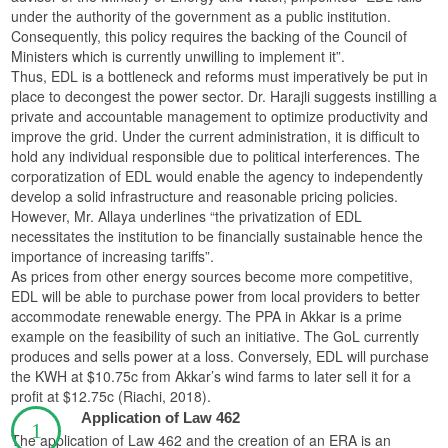
under the authority of the government as a public institution.
Consequently, this policy requires the backing of the Council of
Ministers which is currently unwilling to implement it”.
Thus, EDL is a bottleneck and reforms must imperatively be put in
place to decongest the power sector. Dr. Harajli suggests instilling a
private and accountable management to optimize productivity and
improve the grid. Under the current administration, it is difficult to
hold any individual responsible due to political interferences. The
corporatization of EDL would enable the agency to independently
develop a solid infrastructure and reasonable pricing policies.
However, Mr. Allaya underlines “the privatization of EDL
necessitates the institution to be financially sustainable hence the
importance of increasing tariffs”.
As prices from other energy sources become more competitive,
EDL will be able to purchase power from local providers to better
accommodate renewable energy. The PPA in Akkar is a prime
example on the feasibility of such an initiative. The GoL currently
produces and sells power at a loss. Conversely, EDL will purchase
the KWH at $10.75c from Akkar’s wind farms to later sell it for a
profit at $12.75c (Riachi, 2018).
Application of Law 462
The application of Law 462 and the creation of an ERA is an