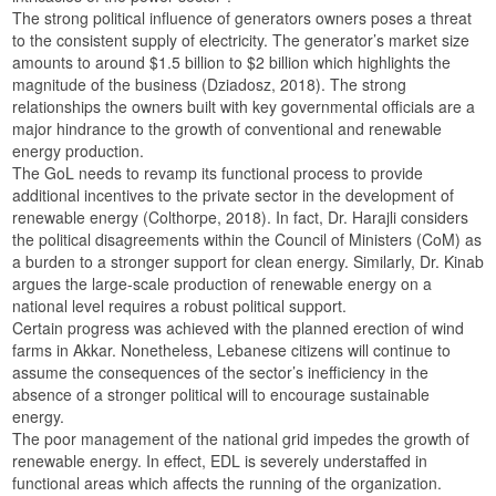
The strong political influence of generators owners poses a threat
to the consistent supply of electricity. The generator’s market size
amounts to around $1.5 billion to $2 billion which highlights the
magnitude of the business (Dziadosz, 2018). The strong
relationships the owners built with key governmental officials are a
major hindrance to the growth of conventional and renewable
energy production.
The GoL needs to revamp its functional process to provide
additional incentives to the private sector in the development of
renewable energy (Colthorpe, 2018). In fact, Dr. Harajli considers
the political disagreements within the Council of Ministers (CoM) as
a burden to a stronger support for clean energy. Similarly, Dr. Kinab
argues the large-scale production of renewable energy on a
national level requires a robust political support.
Certain progress was achieved with the planned erection of wind
farms in Akkar. Nonetheless, Lebanese citizens will continue to
assume the consequences of the sector’s inefficiency in the
absence of a stronger political will to encourage sustainable
energy.
The poor management of the national grid impedes the growth of
renewable energy. In effect, EDL is severely understaffed in
functional areas which affects the running of the organization.