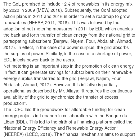
The GoL promised to include 12% of renewables in its energy mix
by 2020 in 2009 (MEW, 2018). Subsequently, the CoM adopted
action plans in 2011 and 2016 in order to set a roadmap to grow
renewables (NEEAP, 2011, 2016). This was followed by the
adoption of net metering measures in 2011 by EDL which enables
the back and forth transfer of clean energy from the national grid to
participating subscribers (Berjawi, Najem, Four, Abdallah, Ahmad,
2017). In effect, in the case of a power surplus, the grid absorbs
the surplus of power. Similarly, in the case of a shortage of power,
EDL injects power back to the users.
Net metering is an important step in the promotion of clean energy.
In fact, it can generate savings for subscribers on their renewable
energy surplus transferred to the grid (Berjawi, Najem, Four,
Abdallah, Ahmad, 2017). However, this initiative is partially
operational as described by Mr. Allaya: “it requires the continuous
availability of the grid to synchronize the transfer of excess
production”.
The LCEC laid the groundwork for affordable funding for clean
energy projects in Lebanon in collaboration with the Banque du
Liban (BDL). This led to the birth of a financing platform called the
“National Energy Efficiency and Renewable Energy Action”
(NEEREA) (LCEC, 2018). The financial mechanism aims to support